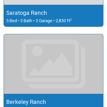
Saratoga Ranch
2
5 Bed • 3 Bath • 3 Garage • 2,830 ft
Berkeley Ranch