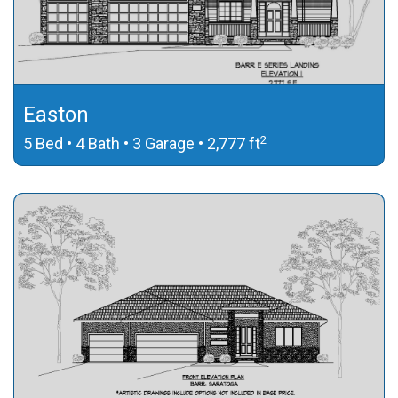
Easton
2
5 Bed • 4 Bath • 3 Garage • 2,777 ft