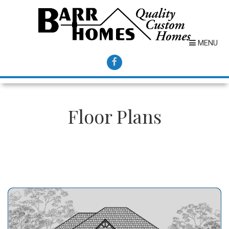
MENU
Floor Plans