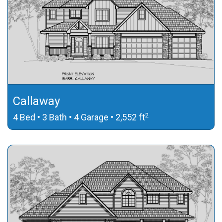
Callaway
2
4 Bed • 3 Bath • 4 Garage • 2,552 ft