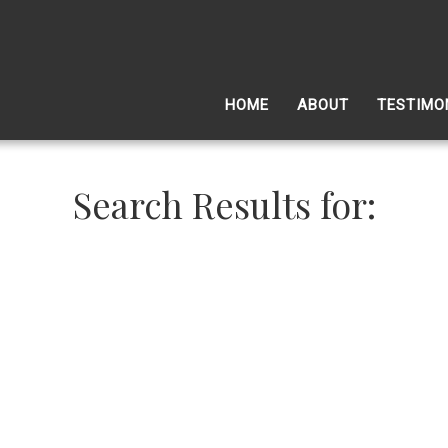
HOME
ABOUT
TESTIMO
Search Results for: