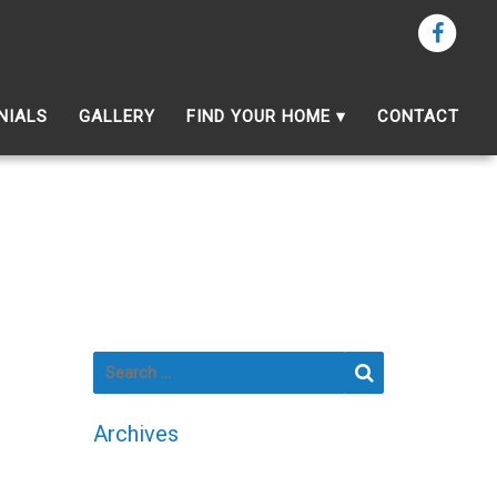
NIALS
GALLERY
FIND YOUR HOME
CONTACT
Search for:
Search
Archives