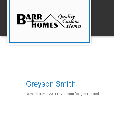
Greyson Smith
November 2nd, 2021 | by
johnstuifbergen
| Posted in