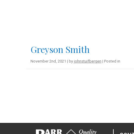
Greyson Smith
November 2nd, 2021 | by
johnstuifbergen
| Posted in