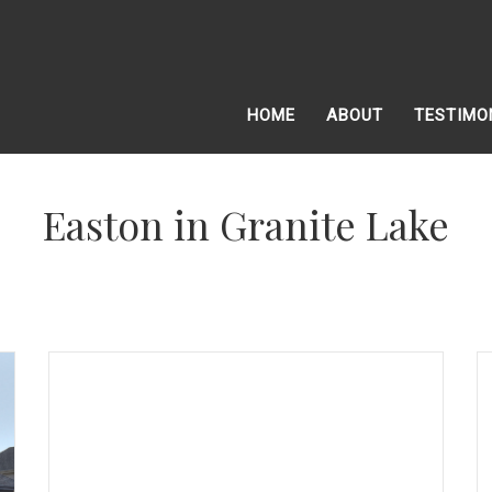
HOME
ABOUT
TESTIMO
Easton in Granite Lake