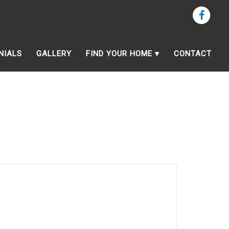
NIALS
GALLERY
FIND YOUR HOME
CONTACT