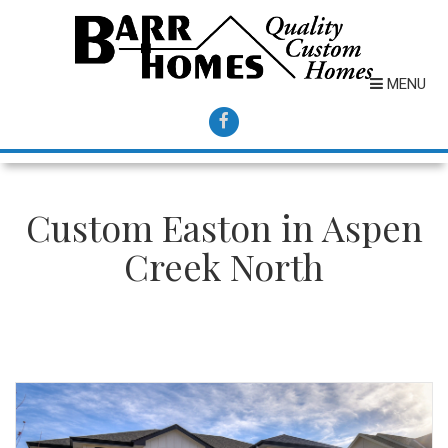
MENU
Custom Easton in Aspen
Creek North