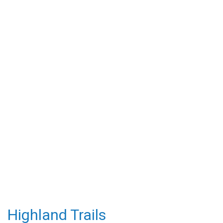
Highland Trails