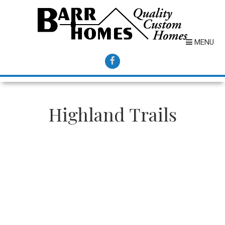
MENU
Highland Trails