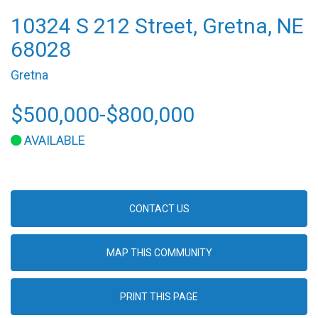
10324 S 212 Street, Gretna, NE
68028
Gretna
$500,000-$800,000
AVAILABLE
CONTACT US
MAP THIS COMMUNITY
PRINT THIS PAGE